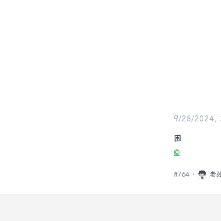
9/28/2024,
困
©️
#
764
老