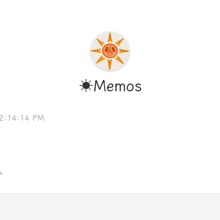
☀️Memos
 2:14:14 PM
孙